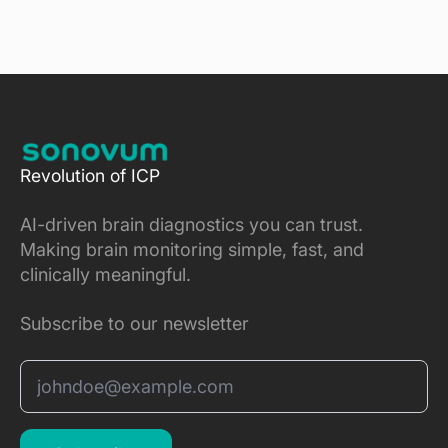
Revolution of ICP
AI-driven brain diagnostics you can trust.
Making brain monitoring simple, fast, and
clinically meaningful.
Subscribe to our newsletter