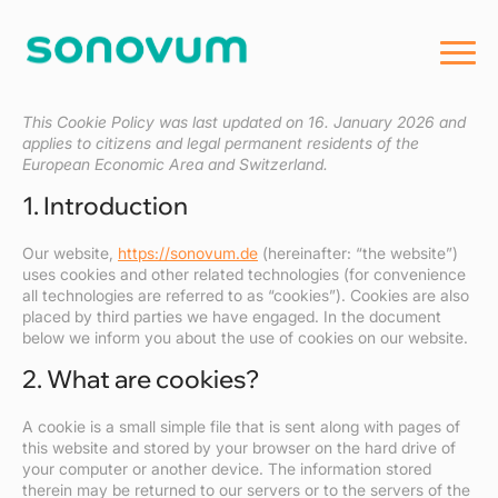
This Cookie Policy was last updated on 16. January 2026 and
applies to citizens and legal permanent residents of the
European Economic Area and Switzerland.
1. Introduction
Our website,
https://sonovum.de
(hereinafter: “the website”)
uses cookies and other related technologies (for convenience
all technologies are referred to as “cookies”). Cookies are also
placed by third parties we have engaged. In the document
below we inform you about the use of cookies on our website.
2. What are cookies?
A cookie is a small simple file that is sent along with pages of
this website and stored by your browser on the hard drive of
your computer or another device. The information stored
therein may be returned to our servers or to the servers of the