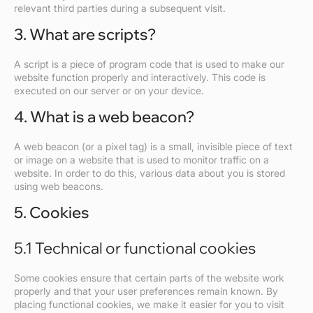
relevant third parties during a subsequent visit.
3. What are scripts?
A script is a piece of program code that is used to make our
website function properly and interactively. This code is
executed on our server or on your device.
4. What is a web beacon?
A web beacon (or a pixel tag) is a small, invisible piece of text
or image on a website that is used to monitor traffic on a
website. In order to do this, various data about you is stored
using web beacons.
5. Cookies
5.1 Technical or functional cookies
Some cookies ensure that certain parts of the website work
properly and that your user preferences remain known. By
placing functional cookies, we make it easier for you to visit