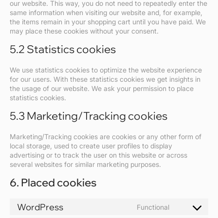
our website. This way, you do not need to repeatedly enter the
same information when visiting our website and, for example,
the items remain in your shopping cart until you have paid. We
may place these cookies without your consent.
5.2 Statistics cookies
We use statistics cookies to optimize the website experience
for our users. With these statistics cookies we get insights in
the usage of our website. We ask your permission to place
statistics cookies.
5.3 Marketing/Tracking cookies
Marketing/Tracking cookies are cookies or any other form of
local storage, used to create user profiles to display
advertising or to track the user on this website or across
several websites for similar marketing purposes.
6. Placed cookies
WordPress
Functional
Consent