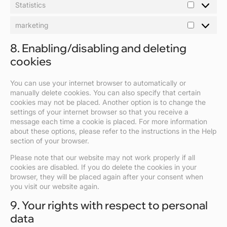
Statistics
Statistics
marketing
marketing
8. Enabling/disabling and deleting
cookies
You can use your internet browser to automatically or
manually delete cookies. You can also specify that certain
cookies may not be placed. Another option is to change the
settings of your internet browser so that you receive a
message each time a cookie is placed. For more information
about these options, please refer to the instructions in the Help
section of your browser.
Please note that our website may not work properly if all
cookies are disabled. If you do delete the cookies in your
browser, they will be placed again after your consent when
you visit our website again.
9. Your rights with respect to personal
data