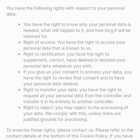
You have the following rights with respect to your personal
data:
You have the right to know why your personal data is
needed, what will happen to it, and how long it will be
retained for.
Right of access: You have the right to access your
personal data that is known to us.
Right to rectification: you have the right to
supplement, correct, have deleted or blocked your
personal data whenever you wish.
If you give us your consent to process your data, you
have the right to revoke that consent and to have
your personal data deleted.
Right to transfer your data: you have the right to
request all your personal data from the controller and
transfer it in its entirety to another controller.
Right to object: you may object to the processing of
your data. We comply with this, unless there are
justified grounds for processing.
To exercise these rights, please contact us. Please refer to the
contact details at the bottom of this Cookie Policy. If you have