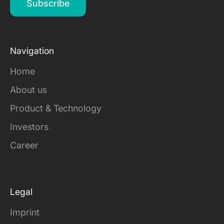
Subscribe
Solutions
Navigation
Home
About us
Product & Technology
Investors
Career
Company
Legal
Imprint