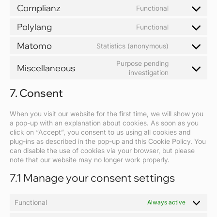
to
Complianz
Functional
service
Consent
wordpress
to
Polylang
Functional
service
Consent
complianz
to
Matomo
Statistics (anonymous)
service
Consent
polylang
to
Purpose pending
Miscellaneous
service
Consent
investigation
matomo
to
7. Consent
service
miscellaneou
When you visit our website for the first time, we will show you
a pop-up with an explanation about cookies. As soon as you
click on “Accept”, you consent to us using all cookies and
plug-ins as described in the pop-up and this Cookie Policy. You
can disable the use of cookies via your browser, but please
note that our website may no longer work properly.
7.1 Manage your consent settings
Functional
Always active