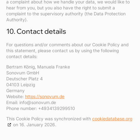
a complaint about how we handle your data, we would like to
hear from you, but you also have the right to submit a
complaint to the supervisory authority (the Data Protection
Authority).
10. Contact details
For questions and/or comments about our Cookie Policy and
this statement, please contact us by using the following
contact details:
Bertram König, Manuela Franke
Sonovum GmbH
Deutscher Platz 4
04103 Leipzig
Germany
Website:
https://sonovum.de
Email:
info@
sonovum.de
Phone number: +4934139299510
This Cookie Policy was synchronized with
cookiedatabase.org
on 16. January 2026.